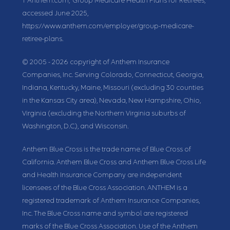
1
Anthem.com, “Group Medicare Health Plans for Retirees,”
accessed June 2025,
https://www.anthem.com/employer/group-medicare-
retiree-plans.
© 2005 - 2026 copyright of Anthem Insurance
Companies, Inc. Serving Colorado, Connecticut, Georgia,
Indiana, Kentucky, Maine, Missouri (excluding 30 counties
in the Kansas City area), Nevada, New Hampshire, Ohio,
Virginia (excluding the Northern Virginia suburbs of
Washington, D.C.), and Wisconsin.
Anthem Blue Cross is the trade name of Blue Cross of
California. Anthem Blue Cross and Anthem Blue Cross Life
and Health Insurance Company are independent
licensees of the Blue Cross Association. ANTHEM is a
registered trademark of Anthem Insurance Companies,
Inc. The Blue Cross name and symbol are registered
marks of the Blue Cross Association. Use of the Anthem