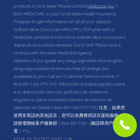
products in your area. Please contact
Medicare.gov
, 1–
800–MEDICARE, or your local State Health Insurance
Program to get information on all of your options.
Anthem Blue Cross is an HMO, PPO, PDP plan with a
Medicare contract. Enrollment in Anthem Blue Cross plans
depends on contract renewal. Our D-SNP Plans have a
contract with the state Medicaid agency.
Attention: If you speak any language other than English,
language assistance services, free of charge, are
available to you. Call our Customer Service number,
1-
866-831-1126
(TTY: 711).
ATENCIÓN: Si habla español, tiene
a su disposición servicios gratuitos de asistencia
lingüística. Llame a nuestro número de Servicio de
Atención al Cliente
1-866-831-1126
(TTY: 711).
注意：如果您
使用非英語的其他語言，您可以免費獲得語言援助服務。
請致電聯絡客戶服務部
1-866-831-1126
（聽語障用戶請致
電：711)。
Y0114_26_3017917_0000_U_M