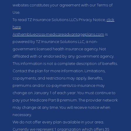
websites constitutes your agreement with our Terms of
Use.
To read TZ Insurance Solutions LLC's Privacy Notice,
click
here
.
Anthembluecross-medicareadvantageplans.com
is
powered by TZ Insurance Solutions LLC, a non-
government licensed health insurance agency. Not
affiliated with or endorsed by any government agency.
This information is not a complete description of benefits.
Contact the plan for more information. Limitations,
copayments, and restrictions may apply. Benefits,
premiums and/or co-payments/co-insurance may
change on January 1 of each year. You must continue to
pay your Medicare Part B premium. The provider network
may change at any time. You will receive notice when
necessary.
We do not offer every plan available in your area.
Currently we represent 1 organization which offers 35