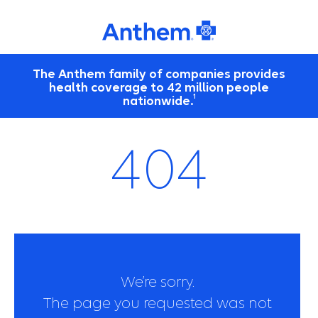
The Anthem family of companies provides
health coverage to 42 million people
1
nationwide.
404
We’re sorry.
The page you requested was not