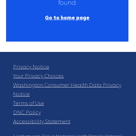
found.
Go to home page
Privacy Notice
Your Privacy Choices
Washington Consumer Health Data Privacy
Notice
Terms of Use
DNC Policy
Accessibility Statement