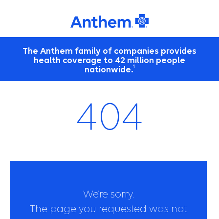
The Anthem family of companies provides
health coverage to 42 million people
1
nationwide.
404
We’re sorry.
The page you requested was not