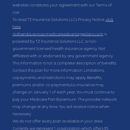
websites constitutes your agreement with our Terms of
Use.
To read TZ Insurance Solutions LLC's Privacy Notice,
click
here
.
Anthembluecross-medicareadvantageplans.com
is
powered by TZ Insurance Solutions LLC, a non-
government licensed health insurance agency. Not
affiliated with or endorsed by any government agency.
This information is not a complete description of benefits.
Contact the plan for more information. Limitations,
copayments, and restrictions may apply. Benefits,
premiums and/or co-payments/co-insurance may
change on January 1 of each year. You must continue to
pay your Medicare Part B premium. The provider network
may change at any time. You will receive notice when
necessary.
We do not offer every plan available in your area.
Currently we represent 1 organization which offers 35