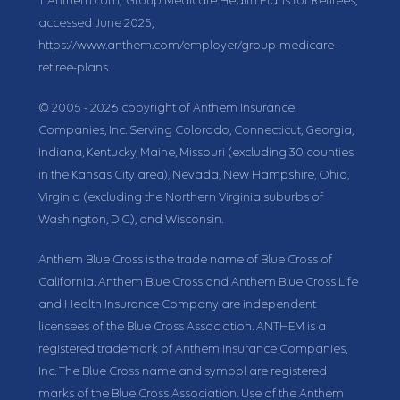
1
Anthem.com, “Group Medicare Health Plans for Retirees,”
accessed June 2025,
https://www.anthem.com/employer/group-medicare-
retiree-plans.
© 2005 - 2026 copyright of Anthem Insurance
Companies, Inc. Serving Colorado, Connecticut, Georgia,
Indiana, Kentucky, Maine, Missouri (excluding 30 counties
in the Kansas City area), Nevada, New Hampshire, Ohio,
Virginia (excluding the Northern Virginia suburbs of
Washington, D.C.), and Wisconsin.
Anthem Blue Cross is the trade name of Blue Cross of
California. Anthem Blue Cross and Anthem Blue Cross Life
and Health Insurance Company are independent
licensees of the Blue Cross Association. ANTHEM is a
registered trademark of Anthem Insurance Companies,
Inc. The Blue Cross name and symbol are registered
marks of the Blue Cross Association. Use of the Anthem