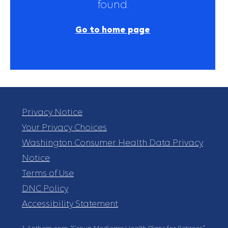
found.
Go to home page
Privacy Notice
Your Privacy Choices
Washington Consumer Health Data Privacy
Notice
Terms of Use
DNC Policy
Accessibility Statement