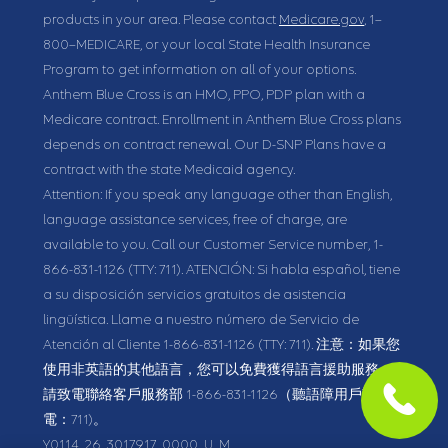
products in your area. Please contact
Medicare.gov
, 1–
800–MEDICARE, or your local State Health Insurance
Program to get information on all of your options.
Anthem Blue Cross is an HMO, PPO, PDP plan with a
Medicare contract. Enrollment in Anthem Blue Cross plans
depends on contract renewal. Our D-SNP Plans have a
contract with the state Medicaid agency.
Attention: If you speak any language other than English,
language assistance services, free of charge, are
available to you. Call our Customer Service number,
1-
866-831-1126
(TTY: 711).
ATENCIÓN: Si habla español, tiene
a su disposición servicios gratuitos de asistencia
lingüística. Llame a nuestro número de Servicio de
Atención al Cliente
1-866-831-1126
(TTY: 711).
注意：如果您
使用非英語的其他語言，您可以免費獲得語言援助服務。
請致電聯絡客戶服務部
1-866-831-1126
（聽語障用戶請致
電：711)。
Y0114_26_3017917_0000_U_M